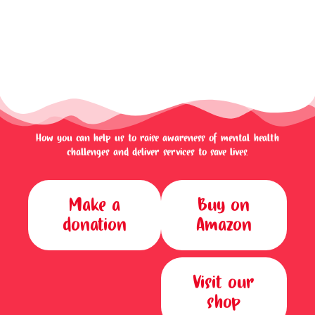
How you can help us to raise awareness of mental health
challenges and deliver services to save lives.
Make a
Buy on
donation
Amazon
Visit our
shop