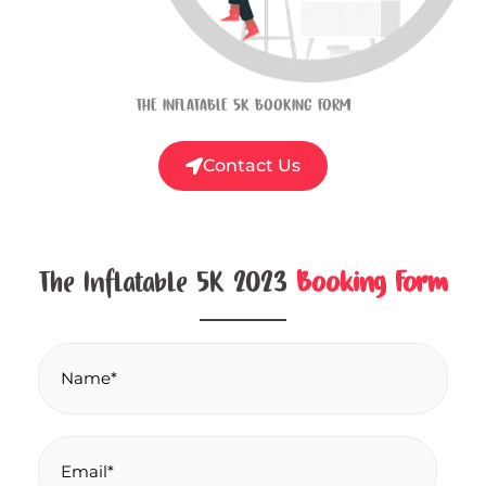
THE INFLATABLE 5K BOOKING FORM
Contact Us
The Inflatable 5K 2023
Booking Form
N
a
m
e
E
*
m