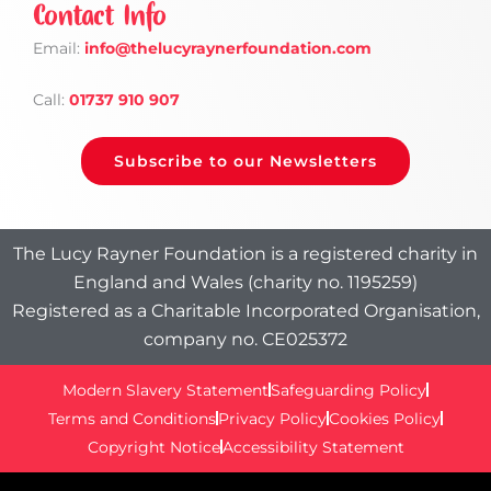
Contact Info
Email:
info
@thelucyraynerfoundation.com
Call:
01737 910 907
Subscribe to our Newsletters
The Lucy Rayner Foundation is a registered charity in
England and Wales (charity no. 1195259)
Registered as a Charitable Incorporated Organisation,
company no. CE025372
Modern Slavery Statement
Safeguarding Policy
Terms and Conditions
Privacy Policy
Cookies Policy
Copyright Notice
Accessibility Statement