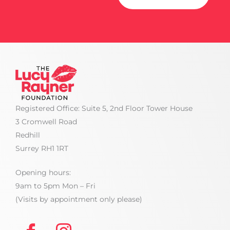
Registered Office: Suite 5, 2nd Floor Tower House
3 Cromwell Road
Redhill
Surrey RH1 1RT
Opening hours:
9am to 5pm Mon – Fri
(Visits by appointment only please)