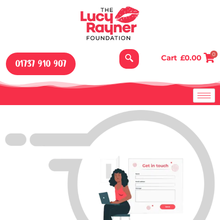
Skip
to
content
0
Cart
£
0.00
01737 910 907