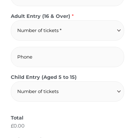
a
i
Adult Entry (16 & Over)
*
l
*
P
h
o
n
Child Entry (Aged 5 to 15)
e
Total
£0.00