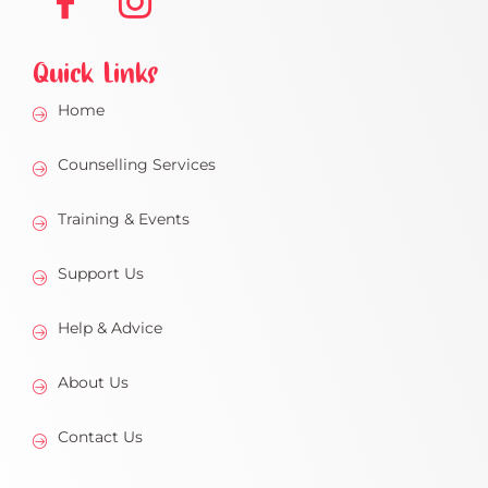
Quick Links
Home
Counselling Services
Training & Events
Support Us
Help & Advice
About Us
Contact Us