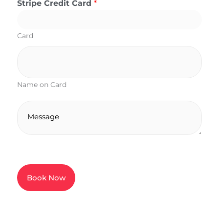
Stripe Credit Card
*
Card
Name on Card
M
e
s
s
a
g
Book Now
e