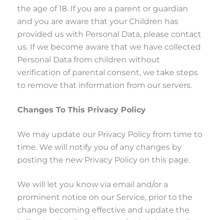
the age of 18. If you are a parent or guardian
and you are aware that your Children has
provided us with Personal Data, please contact
us. If we become aware that we have collected
Personal Data from children without
verification of parental consent, we take steps
to remove that information from our servers.
Changes To This Privacy Policy
We may update our Privacy Policy from time to
time. We will notify you of any changes by
posting the new Privacy Policy on this page.
We will let you know via email and/or a
prominent notice on our Service, prior to the
change becoming effective and update the