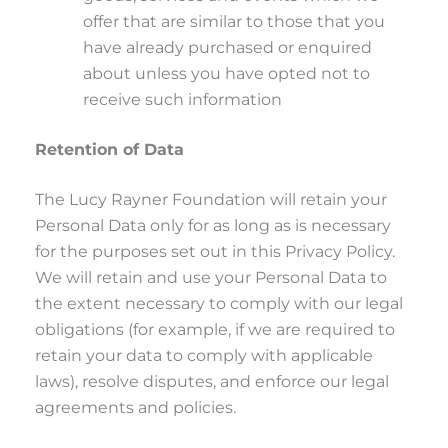
offer that are similar to those that you
have already purchased or enquired
about unless you have opted not to
receive such information
Retention of Data
The Lucy Rayner Foundation will retain your
Personal Data only for as long as is necessary
for the purposes set out in this Privacy Policy.
We will retain and use your Personal Data to
the extent necessary to comply with our legal
obligations (for example, if we are required to
retain your data to comply with applicable
laws), resolve disputes, and enforce our legal
agreements and policies.