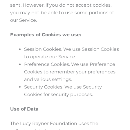
sent. However, if you do not accept cookies,
you may not be able to use some portions of
our Service.
Examples of Cookies we use:
Session Cookies. We use Session Cookies
to operate our Service.
Preference Cookies. We use Preference
Cookies to remember your preferences
and various settings.
Security Cookies. We use Security
Cookies for security purposes.
Use of Data
The Lucy Rayner Foundation uses the