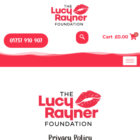
Skip
to
content
0
Cart
£
0.00
01737 910 907
Privacy Policy