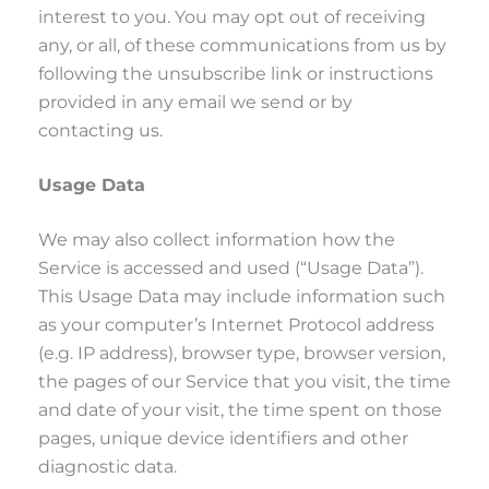
interest to you. You may opt out of receiving
any, or all, of these communications from us by
following the unsubscribe link or instructions
provided in any email we send or by
contacting us.
Usage Data
We may also collect information how the
Service is accessed and used (“Usage Data”).
This Usage Data may include information such
as your computer’s Internet Protocol address
(e.g. IP address), browser type, browser version,
the pages of our Service that you visit, the time
and date of your visit, the time spent on those
pages, unique device identifiers and other
diagnostic data.