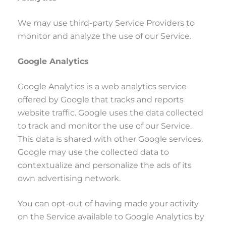
We may use third-party Service Providers to
monitor and analyze the use of our Service.
Google Analytics
Google Analytics is a web analytics service
offered by Google that tracks and reports
website traffic. Google uses the data collected
to track and monitor the use of our Service.
This data is shared with other Google services.
Google may use the collected data to
contextualize and personalize the ads of its
own advertising network.
You can opt-out of having made your activity
on the Service available to Google Analytics by