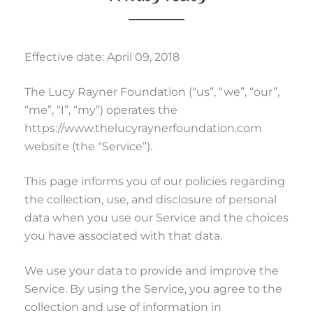
Effective date: April 09, 2018
The Lucy Rayner Foundation (“us”, “we”, “our”,
“me”, “I”, “my”) operates the
https://www.thelucyraynerfoundation.com
website (the “Service”).
This page informs you of our policies regarding
the collection, use, and disclosure of personal
data when you use our Service and the choices
you have associated with that data.
We use your data to provide and improve the
Service. By using the Service, you agree to the
collection and use of information in