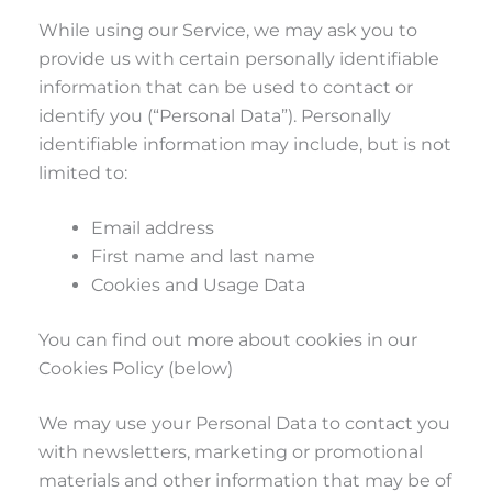
While using our Service, we may ask you to
provide us with certain personally identifiable
information that can be used to contact or
identify you (“Personal Data”). Personally
identifiable information may include, but is not
limited to:
Email address
First name and last name
Cookies and Usage Data
You can find out more about cookies in our
Cookies Policy (below)
We may use your Personal Data to contact you
with newsletters, marketing or promotional
materials and other information that may be of