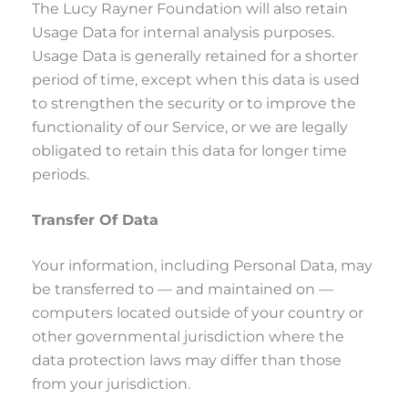
The Lucy Rayner Foundation will also retain
Usage Data for internal analysis purposes.
Usage Data is generally retained for a shorter
period of time, except when this data is used
to strengthen the security or to improve the
functionality of our Service, or we are legally
obligated to retain this data for longer time
periods.
Transfer Of Data
Your information, including Personal Data, may
be transferred to — and maintained on —
computers located outside of your country or
other governmental jurisdiction where the
data protection laws may differ than those
from your jurisdiction.