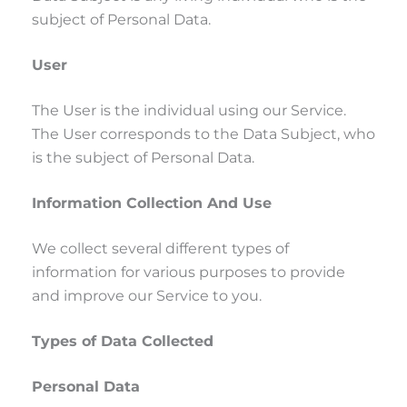
subject of Personal Data.
User
The User is the individual using our Service.
The User corresponds to the Data Subject, who
is the subject of Personal Data.
Information Collection And Use
We collect several different types of
information for various purposes to provide
and improve our Service to you.
Types of Data Collected
Personal Data