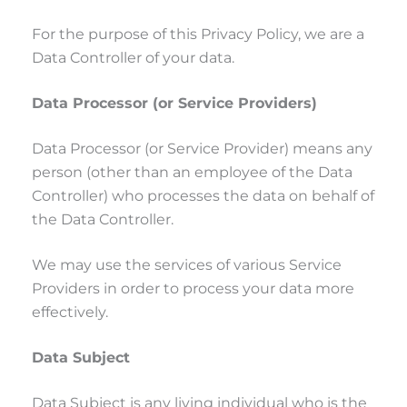
For the purpose of this Privacy Policy, we are a
Data Controller of your data.
Data Processor (or Service Providers)
Data Processor (or Service Provider) means any
person (other than an employee of the Data
Controller) who processes the data on behalf of
the Data Controller.
We may use the services of various Service
Providers in order to process your data more
effectively.
Data Subject
Data Subject is any living individual who is the