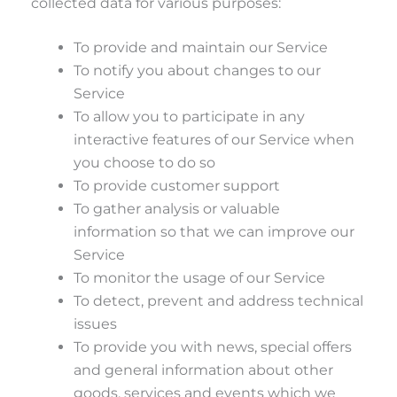
collected data for various purposes:
To provide and maintain our Service
To notify you about changes to our
Service
To allow you to participate in any
interactive features of our Service when
you choose to do so
To provide customer support
To gather analysis or valuable
information so that we can improve our
Service
To monitor the usage of our Service
To detect, prevent and address technical
issues
To provide you with news, special offers
and general information about other
goods, services and events which we