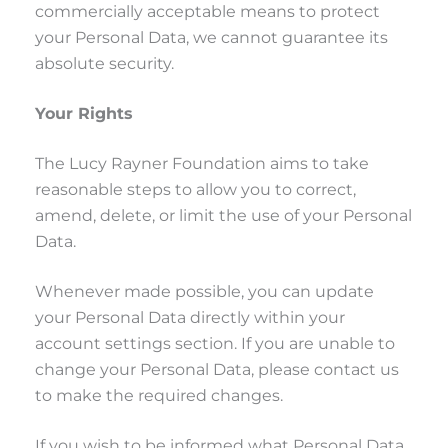
commercially acceptable means to protect
your Personal Data, we cannot guarantee its
absolute security.
Your Rights
The Lucy Rayner Foundation aims to take
reasonable steps to allow you to correct,
amend, delete, or limit the use of your Personal
Data.
Whenever made possible, you can update
your Personal Data directly within your
account settings section. If you are unable to
change your Personal Data, please contact us
to make the required changes.
If you wish to be informed what Personal Data