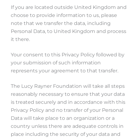
If you are located outside United Kingdom and
choose to provide information to us, please
note that we transfer the data, including
Personal Data, to United Kingdom and process
it there.
Your consent to this Privacy Policy followed by
your submission of such information
represents your agreement to that transfer.
The Lucy Rayner Foundation will take all steps
reasonably necessary to ensure that your data
is treated securely and in accordance with this
Privacy Policy and no transfer of your Personal
Data will take place to an organization or a
country unless there are adequate controls in
place including the security of your data and