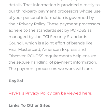
details. That information is provided directly to
our third-party payment processors whose use
of your personal information is governed by
their Privacy Policy. These payment processors
adhere to the standards set by PCI-DSS as
managed by the PCI Security Standards
Council, which is a joint effort of brands like
Visa, Mastercard, American Express and
Discover. PCI-DSS requirements help ensure
the secure handling of payment information.
The payment processors we work with are:
PayPal
PayPal’s Privacy Policy can be viewed here
.
Links To Other Sites