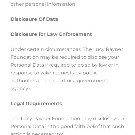
other personal information.
Disclosure Of Data
Disclosure for Law Enforcement
Under certain circumstances, The Lucy Rayner
Foundation may be required to disclose your
Personal Data if required to do so by law or in
response to valid requests by public
authorities (e.g. a court or a government
agency).
Legal Requirements
The Lucy Rayner Foundation may disclose your
Personal Data in the good faith belief that such
action is necessary to: