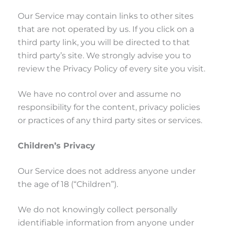
Our Service may contain links to other sites
that are not operated by us. If you click on a
third party link, you will be directed to that
third party’s site. We strongly advise you to
review the Privacy Policy of every site you visit.
We have no control over and assume no
responsibility for the content, privacy policies
or practices of any third party sites or services.
Children’s Privacy
Our Service does not address anyone under
the age of 18 (“Children”).
We do not knowingly collect personally
identifiable information from anyone under