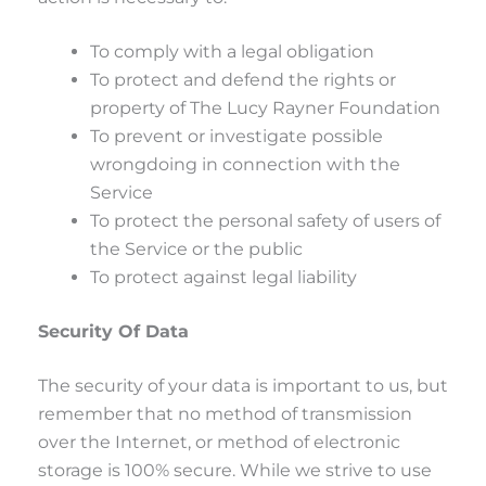
To comply with a legal obligation
To protect and defend the rights or
property of The Lucy Rayner Foundation
To prevent or investigate possible
wrongdoing in connection with the
Service
To protect the personal safety of users of
the Service or the public
To protect against legal liability
Security Of Data
The security of your data is important to us, but
remember that no method of transmission
over the Internet, or method of electronic
storage is 100% secure. While we strive to use