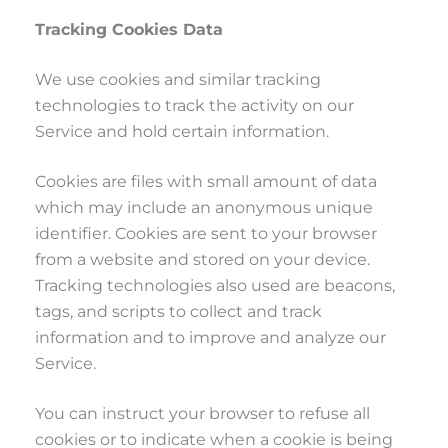
Tracking Cookies Data
We use cookies and similar tracking
technologies to track the activity on our
Service and hold certain information.
Cookies are files with small amount of data
which may include an anonymous unique
identifier. Cookies are sent to your browser
from a website and stored on your device.
Tracking technologies also used are beacons,
tags, and scripts to collect and track
information and to improve and analyze our
Service.
You can instruct your browser to refuse all
cookies or to indicate when a cookie is being