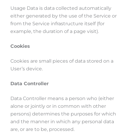
Usage Data is data collected automatically
either generated by the use of the Service or
from the Service infrastructure itself (for
example, the duration of a page visit).
Cookies
Cookies are small pieces of data stored on a
User’s device.
Data Controller
Data Controller means a person who (either
alone or jointly or in common with other
persons) determines the purposes for which
and the manner in which any personal data
are, or are to be, processed.