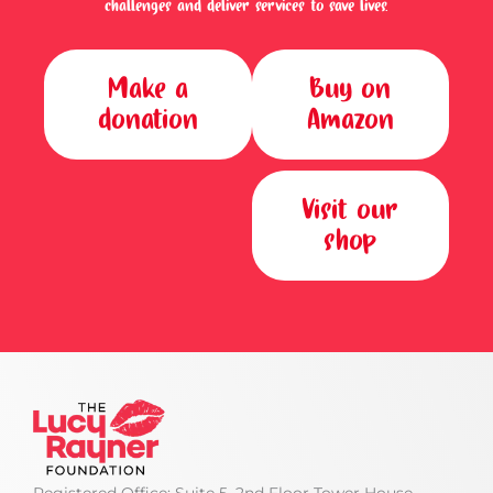
challenges and deliver services to save lives.
Make a
Buy on
donation
Amazon
Visit our
shop