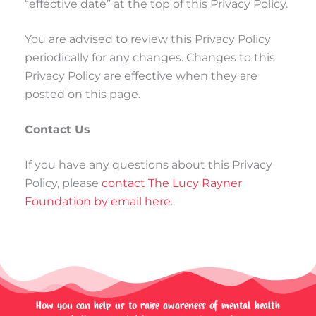
“effective date” at the top of this Privacy Policy.
You are advised to review this Privacy Policy
periodically for any changes. Changes to this
Privacy Policy are effective when they are
posted on this page.
Contact Us
If you have any questions about this Privacy
Policy, please
contact The Lucy Rayner
Foundation by email here
.
How you can help us to raise awareness of mental health