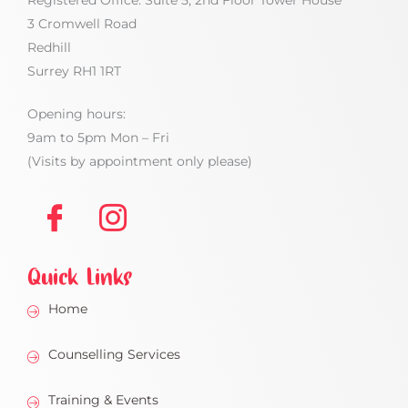
Registered Office: Suite 5, 2nd Floor Tower House
3 Cromwell Road
Redhill
Surrey RH1 1RT
Opening hours:
9am to 5pm Mon – Fri
(Visits by appointment only please)
Quick Links
Home
Counselling Services
Training & Events