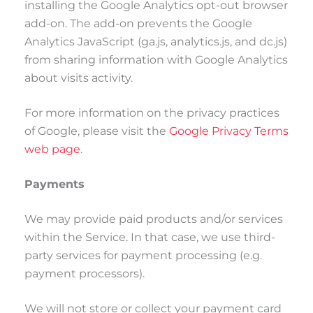
installing the Google Analytics opt-out browser
add-on. The add-on prevents the Google
Analytics JavaScript (ga.js, analytics.js, and dc.js)
from sharing information with Google Analytics
about visits activity.
For more information on the privacy practices
of Google, please visit the
Google Privacy Terms
web page
.
Payments
We may provide paid products and/or services
within the Service. In that case, we use third-
party services for payment processing (e.g.
payment processors).
We will not store or collect your payment card