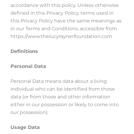
accordance with this policy. Unless otherwise
defined in this Privacy Policy, terms used in
this Privacy Policy have the same meanings as
in our Terms and Conditions, accessible from
https://www.thelucyraynerfoundation.com
Definitions
Personal Data
Personal Data means data about a living
individual who can be identified from those
data (or from those and other information
either in our possession or likely to come into
our possession).
Usage Data