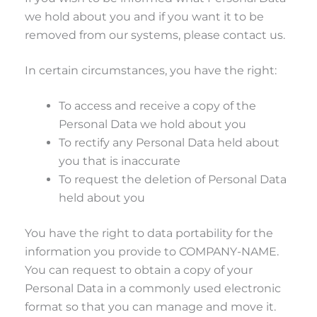
we hold about you and if you want it to be
removed from our systems, please contact us.
In certain circumstances, you have the right:
To access and receive a copy of the
Personal Data we hold about you
To rectify any Personal Data held about
you that is inaccurate
To request the deletion of Personal Data
held about you
You have the right to data portability for the
information you provide to COMPANY-NAME.
You can request to obtain a copy of your
Personal Data in a commonly used electronic
format so that you can manage and move it.