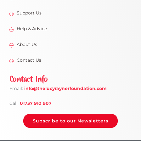
Support Us
Help & Advice
About Us
Contact Us
Contact Info
Email:
info
@thelucyraynerfoundation.com
Call:
01737 910 907
Subscribe to our Newsletters