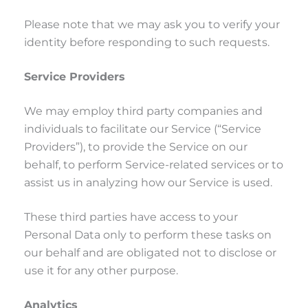
Please note that we may ask you to verify your
identity before responding to such requests.
Service Providers
We may employ third party companies and
individuals to facilitate our Service (“Service
Providers”), to provide the Service on our
behalf, to perform Service-related services or to
assist us in analyzing how our Service is used.
These third parties have access to your
Personal Data only to perform these tasks on
our behalf and are obligated not to disclose or
use it for any other purpose.
Analytics