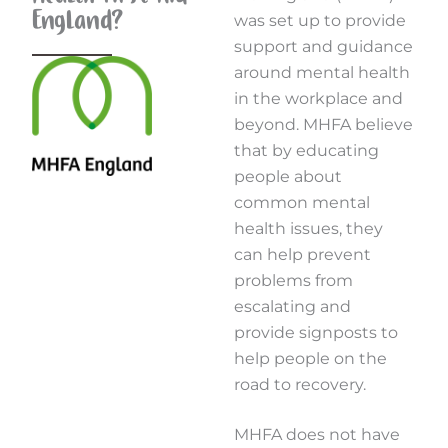
England?
was set up to provide
support and guidance
around mental health
in the workplace and
beyond. MHFA believe
that by educating
people about
common mental
health issues, they
can help prevent
problems from
escalating and
provide signposts to
help people on the
road to recovery.
MHFA does not have