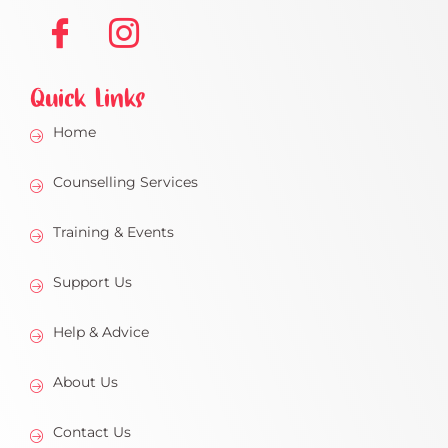
Quick Links
Home
Counselling Services
Training & Events
Support Us
Help & Advice
About Us
Contact Us