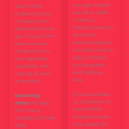
younger people
Adult MHFA
are left to suffer
England to your
in silence.
company then
Parents, teachers
please fill out the
and other
get in touch form
authority figures
below and we
can have a role to
will get back to
play in helping
you regarding
young people
availability and
lead fulfilling
costing as soon
lives.
as possible.
If you would like
Upcoming
us to deliver the
dates:
Monday
Youth MHFA
11th June &
England course
Tuesday 12th May
then please fill
2026