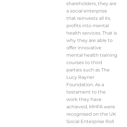
shareholders, they are
a social enterprise
that reinvests all its
profits into mental
health services. That is
why they are able to
offer innovative
mental health training
courses to third
parties such as The
Lucy Rayner
Foundation. As a
testament to the
work they have
achieved, MHFA were
recognised on the UK
Social Enterprise Roll