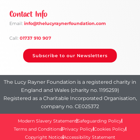
Contact Info
Email:
info
@thelucyraynerfoundation.com
Call:
01737 910 907
Subscribe to our Newsletters
The Lucy Rayner Foundation is a registered charity in
England and Wales (charity no. 1195259)
Registered as a Charitable Incorporated Organisation,
company no. CE025372
Modern Slavery Statement
Safeguarding Policy
Terms and Conditions
Privacy Policy
Cookies Policy
Copyright Notice
Accessibility Statement