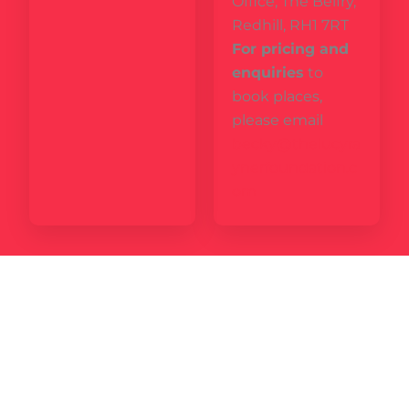
Office, The Belfry,
Redhill, RH1 7RT
For pricing and
enquiries
to
book places,
please email
becky@thelucyra
ynerfoundation.c
om