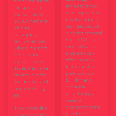
people recognise
aimed at those
the signs of a
wanting to learn
mental health
how to support
issue, whether in
younger people
a friend,
with their mental
colleague or
health. Whilst
family member.
mental health
Educating more
problems can
people about
affect anyone,
mental health
factors such as
issues means we
peer pressure,
can look out for
bullying and
one another and
economic
lend a listening
uncertainty can
ear.
mean a
disproportionate
If you would like
number of
us to deliver the