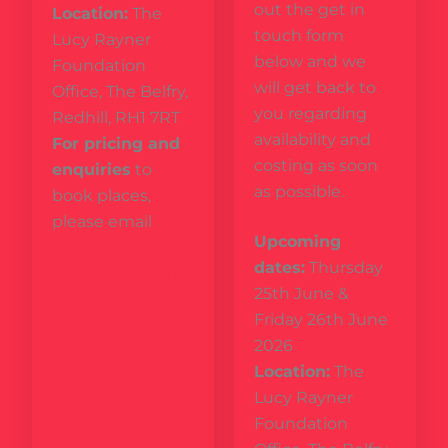
out the get in
Location:
The
touch form
Lucy Rayner
below and we
Foundation
will get back to
Office, The Belfry,
you regarding
Redhill, RH1 7RT
availability and
For pricing and
costing as soon
enquiries
to
as possible.
book places,
please email
Upcoming
becky@thelucyra
dates:
Thursday
ynerfoundation.c
25th June &
om
Friday 26th June
2026
Location:
The
Lucy Rayner
Foundation