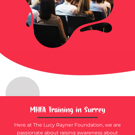
MHFA Training in Surrey
Here at The Lucy Rayner Foundation, we are
passionate about raising awareness about