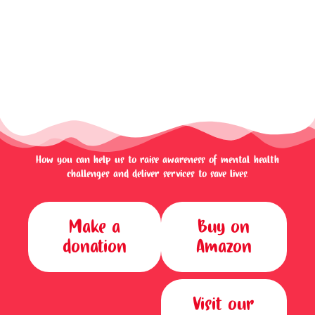
How you can help us to raise awareness of mental health
challenges and deliver services to save lives.
Make a
Buy on
donation
Amazon
Visit our