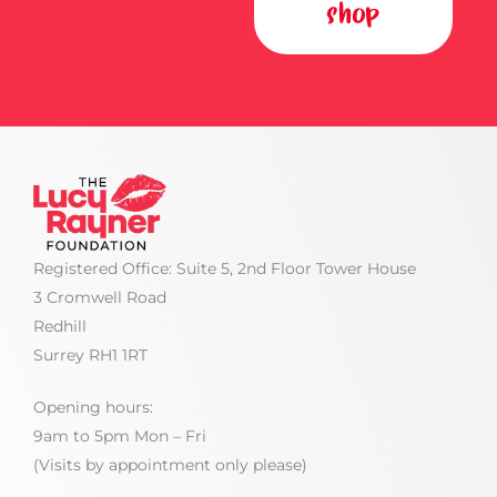
shop
Registered Office: Suite 5, 2nd Floor Tower House
3 Cromwell Road
Redhill
Surrey RH1 1RT
Opening hours:
9am to 5pm Mon – Fri
(Visits by appointment only please)