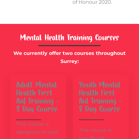
of Honour 2020.
Mental Health Training Courses
We currently offer two courses throughout
Surrey:
Adult Mental
Youth Mental
Health First
Health First
Aid Training –
Aid Training –
2 Day Course
2 Day Course
This course is
This course is
designed to help
specifically