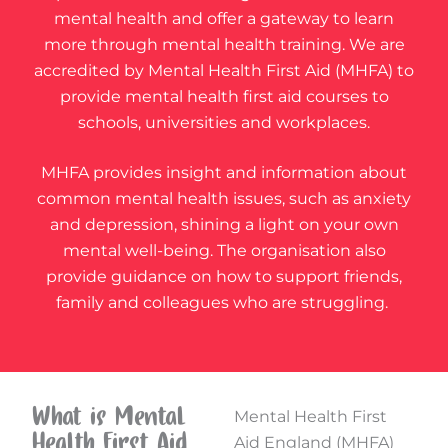
mental health and offer a gateway to learn
more through mental health training. We are
accredited by Mental Health First Aid (MHFA) to
provide mental health first aid courses to
schools, universities and workplaces.
MHFA provides insight and information about
common mental health issues, such as anxiety
and depression, shining a light on your own
mental well-being. The organisation also
provide guidance on how to support friends,
family and colleagues who are struggling.
What is Mental
Mental Health First
Health First Aid
Aid England (MHFA)