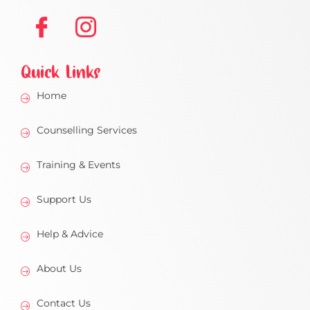
Quick Links
Home
Counselling Services
Training & Events
Support Us
Help & Advice
About Us
Contact Us