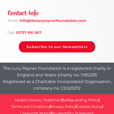
Contact Info
Email:
info
@thelucyraynerfoundation.com
Call:
01737 910 907
Subscribe to our Newsletters
The Lucy Rayner Foundation is a registered charity in
England and Wales (charity no. 1195259)
Registered as a Charitable Incorporated Organisation,
company no. CE025372
Modern Slavery Statement
Safeguarding Policy
Terms and Conditions
Privacy Policy
Cookies Policy
Copyright Notice
Accessibility Statement