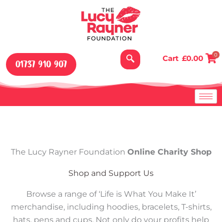
Skip
to
content
0
Cart
£
0.00
01737 910 907
The Lucy Rayner Foundation
Online Charity Shop
Shop and Support Us
Browse a range of ‘Life is What You Make It’
merchandise, including hoodies, bracelets, T-shirts,
hats, pens and cups. Not only do your profits help