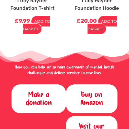
Lucy Rayner
Lucy Rayner
Foundation T-shirt
Foundation Hoodie
£
9.99
£
20.00
ADD TO
ADD TO
BASKET
BASKET
How you can help us to raise awareness of mental health
challenges and deliver services to save lives.
Make a
Buy on
donation
Amazon
Visit our