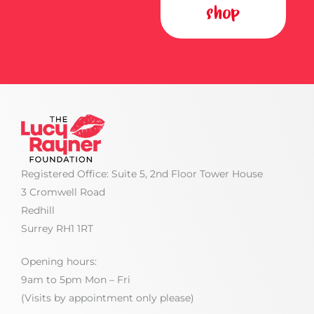
shop
Registered Office: Suite 5, 2nd Floor Tower House
3 Cromwell Road
Redhill
Surrey RH1 1RT
Opening hours:
9am to 5pm Mon – Fri
(Visits by appointment only please)