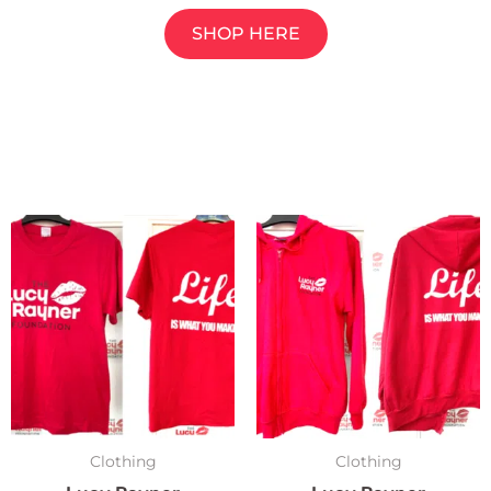
SHOP HERE
Clothing
Clothing