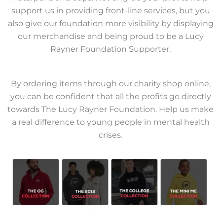
support us in providing front-line services, but you
also give our foundation more visibility by displaying
our merchandise and being proud to be a Lucy
Rayner Foundation Supporter.
By ordering items through our charity shop online,
you can be confident that all the profits go directly
towards The Lucy Rayner Foundation. Help us make
a real difference to young people in mental health
crises.