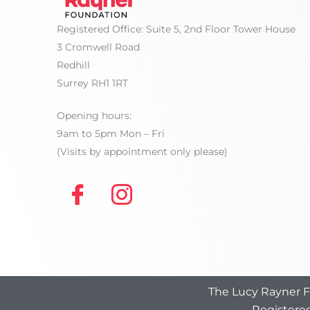
Registered Office: Suite 5, 2nd Floor Tower House
3 Cromwell Road
Redhill
Surrey RH1 1RT
Opening hours:
9am to 5pm Mon – Fri
(Visits by appointment only please)
The Lucy Rayner Fo
Registered