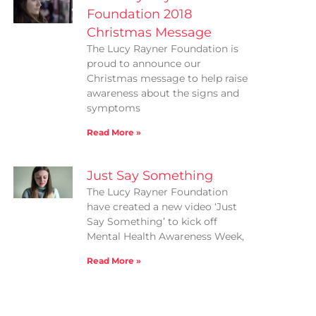
Foundation 2018
Christmas Message
The Lucy Rayner Foundation is
proud to announce our
Christmas message to help raise
awareness about the signs and
symptoms
Read More »
Just Say Something
The Lucy Rayner Foundation
have created a new video ‘Just
Say Something’ to kick off
Mental Health Awareness Week,
Read More »