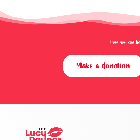
How you can hel
Make a donation