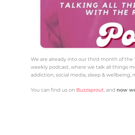
We are already into our third month of th
weekly podcast, where we talk all things me
addiction, social media, sleep & wellbeing, 
You can find us on
Buzzsprout
, and
now we