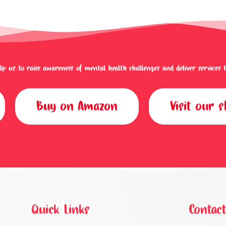
p us to raise awareness of mental health challenges and deliver services to 
Buy on Amazon
Visit our 
Quick Links
Contact