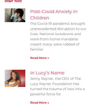
Other Posts
Post-Covid Anxiety in
Children
The Covid-19 pandemic brought
unprecedented disruption to our
lives. National lockdowns and
work-from-home mandates
meant many were robbed of
familiar
Read More »
In Lucy’s Name
Jenny Rayner, the CEO of The
Lucy Rayner Foundation has
turned the trauma of loss into a
powerful force for
Read More »