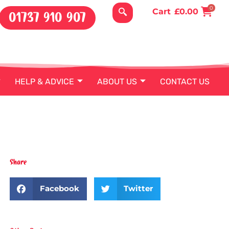
0
Cart
£
0.00
01737 910 907
HELP & ADVICE
ABOUT US
CONTACT US
Share
Facebook
Twitter