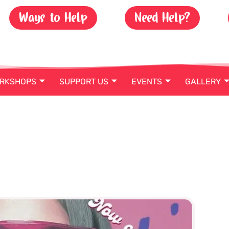
Ways to Help
Need Help?
ORKSHOPS
SUPPORT US
EVENTS
GALLERY