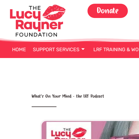
Skip
Donate
to
content
HOME
SUPPORT SERVICES
LRF TRAINING & W
What’s On Your Mind – the LRF Podcast