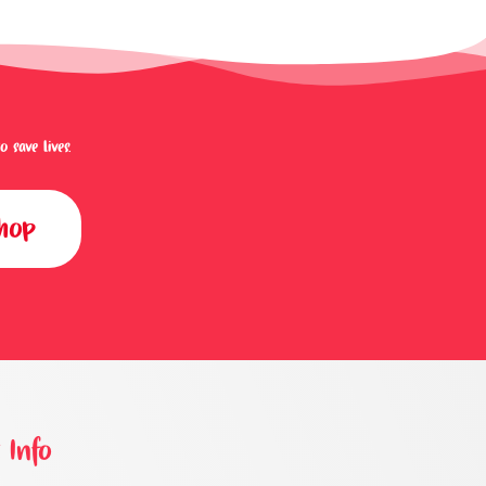
save lives.
shop
 Info