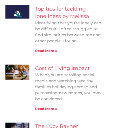
Top tips for tackling
loneliness by Melissa
Identifying that you’re lonely can
be difficult. I often struggled to
find similarities between me and
other people. I found
Read More »
Cost of Living Impact
When you are scrolling social
media and watching wealthy
families holidaying abroad and
purchasing new homes, you may
be convinced
Read More »
The Lucy Rayner