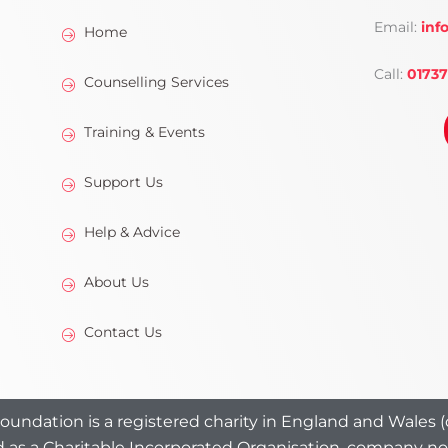
Email:
inf
Home
Call:
01737
Counselling Services
Training & Events
Support Us
Help & Advice
About Us
Contact Us
undation is a registered charity in England and Wales (c
 as a Charitable Incorporated Organisation, company n