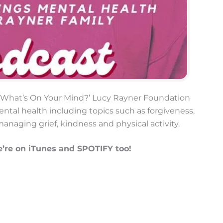
e ‘What’s On Your Mind?’ Lucy Rayner Foundation
ntal health including topics such as forgiveness,
managing grief, kindness and physical activity.
’re on iTunes and SPOTIFY too!