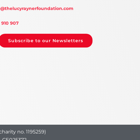
o
@thelucyraynerfoundation.com
 910 907
Subscribe to our Newsletters
harity no. 1195259)
o. CE025372